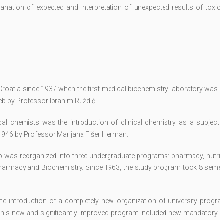
lanation of expected and interpretation of unexpected results of toxi
n Croatia since 1937 when the first medical biochemistry laboratory wa
reb by Professor Ibrahim Ruždić.
cal chemists was the introduction of clinical chemistry as a subject 
1946 by Professor Marijana Fišer Herman.
eb was reorganized into three undergraduate programs: pharmacy, nutri
harmacy and Biochemistry. Since 1963, the study program took 8 seme
he introduction of a completely new organization of university prog
his new and significantly improved program included new mandatory