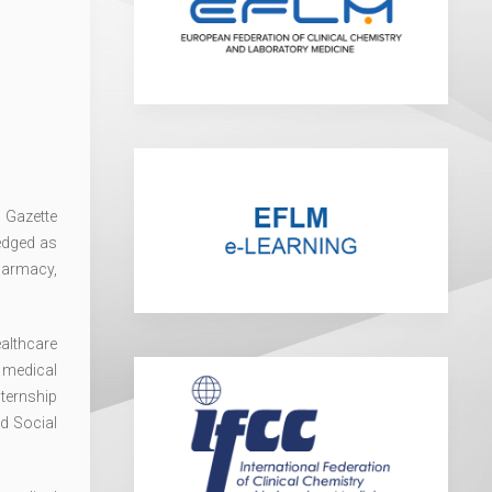
l Gazette
edged as
harmacy,
ealthcare
 medical
nternship
d Social