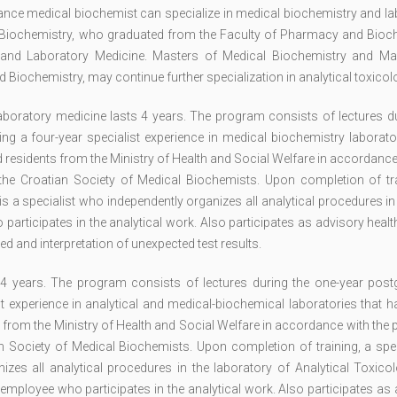
nance medical biochemist can specialize in medical biochemistry and l
l Biochemistry, who graduated from the Faculty of Pharmacy and Bioch
ry and Laboratory Medicine. Masters of Medical Biochemistry and Ma
iochemistry, may continue further specialization in analytical toxicol
boratory medicine lasts 4 years. The program consists of lectures du
g a four-year specialist experience in medical biochemistry laborator
d residents from the Ministry of Health and Social Welfare in accordance
e Croatian Society of Medical Biochemists. Upon completion of tra
is a specialist who independently organizes all analytical procedures i
participates in the analytical work. Also participates as advisory heal
ed and interpretation of unexpected test results.
s 4 years. The program consists of lectures during the one-year post
st experience in analytical and medical-biochemical laboratories that 
s from the Ministry of Health and Social Welfare in accordance with the
Society of Medical Biochemists. Upon completion of training, a speci
izes all analytical procedures in the laboratory of Analytical Toxico
 employee who participates in the analytical work. Also participates as