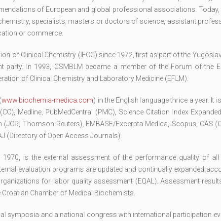
ommendations of European and global professional associations. Today,
emistry, specialists, masters or doctors of science, assistant profes
ucation or commerce.
n of Clinical Chemistry (IFCC) since 1972, first as part of the Yugosla
ent party. In 1993, CSMBLM became a member of the Forum of the 
ration of Clinical Chemistry and Laboratory Medicine (EFLM).
(
www.biochemia-medica.com
) in the English language thrice a year. It 
 (CC), Medline, PubMedCentral (PMC), Science Citation Index Expanded
ion (JCR, Thomson Reuters), EMBASE/Excerpta Medica, Scopus, CAS (
 (Directory of Open Access Journals).
e 1970, is the external assessment of the performance quality of all
external evaluation programs are updated and continually expanded acc
organizations for labor quality assessment (EQAL). Assessment results
the Croatian Chamber of Medical Biochemists.
symposia and a national congress with international participation eve