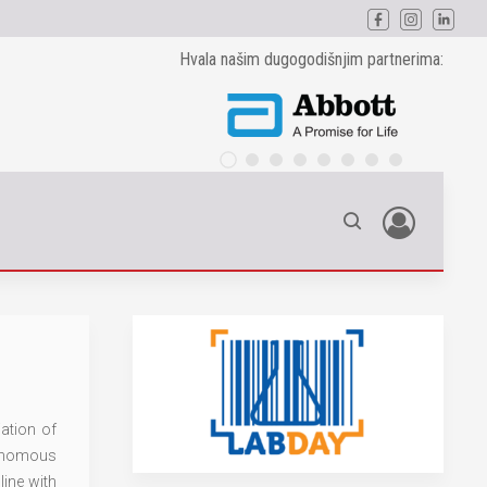
Hvala našim dugogodišnjim partnerima:
ation of
tonomous
line with