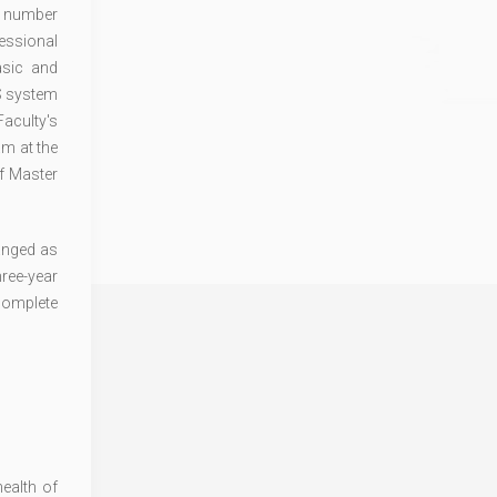
ge number
essional
asic and
TS system
Faculty's
am at the
of Master
hanged as
ree-year
 complete
ealth of