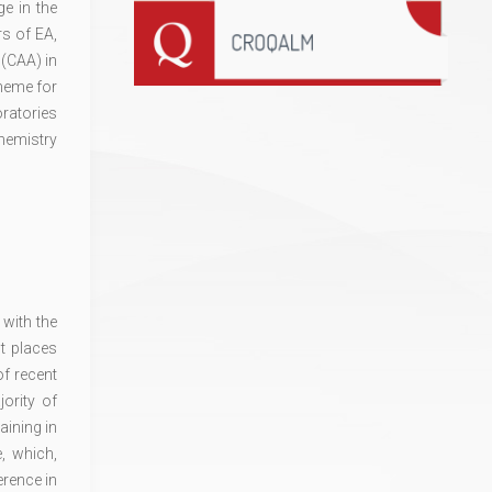
e in the
rs of EA,
 (CAA) in
cheme for
oratories
hemistry
with the
t places
of recent
ority of
aining in
, which,
erence in