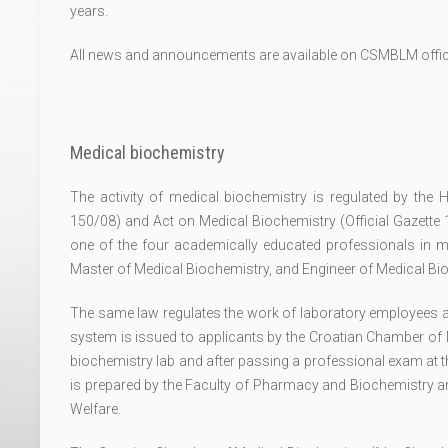
years.
All news and announcements are available on CSMBLM offic
Medical biochemistry
The activity of medical biochemistry is regulated by the H
150/08) and Act on Medical Biochemistry (Official Gazette
one of the four academically educated professionals in m
Master of Medical Biochemistry, and Engineer of Medical Bi
The same law regulates the work of laboratory employees as w
system is issued to applicants by the Croatian Chamber of 
biochemistry lab and after passing a professional exam at t
is prepared by the Faculty of Pharmacy and Biochemistry a
Welfare.