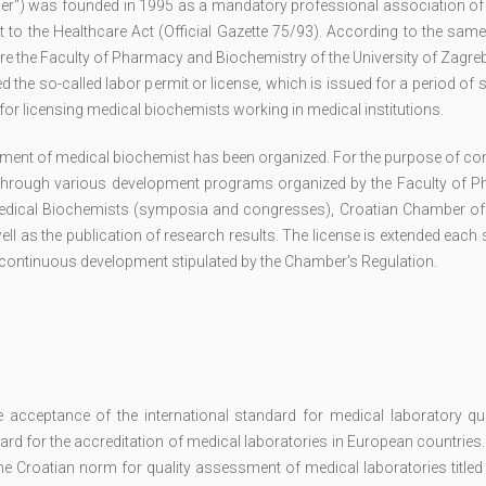
er") was founded in 1995 as a mandatory professional association of
to the Healthcare Act (Official Gazette 75/93). According to the same
e the Faculty of Pharmacy and Biochemistry of the University of Zagre
the so-called labor permit or license, which is issued for a period of s
or licensing medical biochemists working in medical institutions.
ment of medical biochemist has been organized. For the purpose of co
through various development programs organized by the Faculty of 
 Medical Biochemists (symposia and congresses), Croatian Chamber of
ell as the publication of research results. The license is extended each 
r continuous development stipulated by the Chamber's Regulation.
cceptance of the international standard for medical laboratory qua
d for the accreditation of medical laboratories in European countries.
the Croatian norm for quality assessment of medical laboratories titl