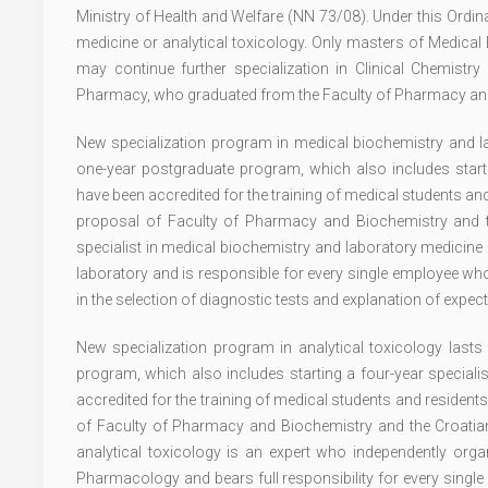
Ministry of Health and Welfare (NN 73/08). Under this Ordi
medicine or analytical toxicology. Only masters of Medica
may continue further specialization in Clinical Chemist
Pharmacy, who graduated from the Faculty of Pharmacy and B
New specialization program in medical biochemistry and la
one-year postgraduate program, which also includes startin
have been accredited for the training of medical students an
proposal of Faculty of Pharmacy and Biochemistry and th
specialist in medical biochemistry and laboratory medicine 
laboratory and is responsible for every single employee who 
in the selection of diagnostic tests and explanation of expect
New specialization program in analytical toxicology last
program, which also includes starting a four-year speciali
accredited for the training of medical students and resident
of Faculty of Pharmacy and Biochemistry and the Croatian 
analytical toxicology is an expert who independently organ
Pharmacology and bears full responsibility for every single