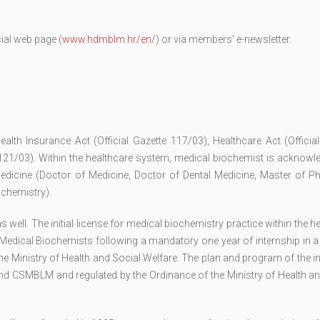
ial web page (
www.hdmblm.hr/en/
) or via members' e-newsletter.
ealth Insurance Act (Official Gazette 117/03), Healthcare Act (Officia
 121/03). Within the healthcare system, medical biochemist is acknowl
edicine (Doctor of Medicine, Doctor of Dental Medicine, Master of P
ochemistry).
ell. The initial license for medical biochemistry practice within the h
Medical Biochemists following a mandatory one year of internship in a
he Ministry of Health and Social Welfare. The plan and program of the i
nd CSMBLM and regulated by the Ordinance of the Ministry of Health an