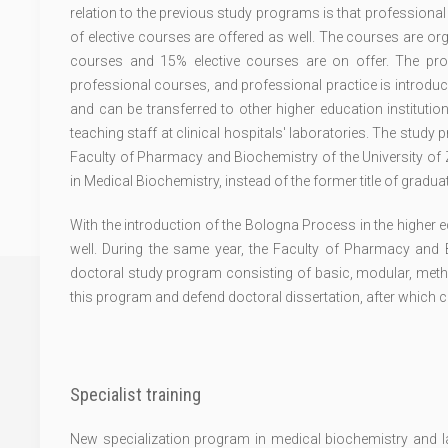
relation to the previous study programs is that professional
of elective courses are offered as well. The courses are 
courses and 15% elective courses are on offer. The pr
professional courses, and professional practice is introduc
and can be transferred to other higher education institutio
teaching staff at clinical hospitals' laboratories. The study
Faculty of Pharmacy and Biochemistry of the University of Z
in Medical Biochemistry, instead of the former title of gradu
With the introduction of the Bologna Process in the higher 
well. During the same year, the Faculty of Pharmacy and B
doctoral study program consisting of basic, modular, metho
this program and defend doctoral dissertation, after which 
Specialist training
New specialization program in medical biochemistry and lab