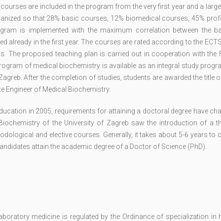
 courses are included in the program from the very first year and a lar
organized so that 28% basic courses, 12% biomedical courses, 45% prof
ogram is implemented with the maximum correlation between the b
ed already in the first year. The courses are rated according to the EC
ns. The proposed teaching plan is carried out in cooperation with the 
 program of medical biochemistry is available as an integral study progr
agreb. After the completion of studies, students are awarded the title 
ate Engineer of Medical Biochemistry.
education in 2005, requirements for attaining a doctoral degree have c
iochemistry of the University of Zagreb saw the introduction of a th
dological and elective courses. Generally, it takes about 5-6 years to
candidates attain the academic degree of a Doctor of Science (PhD).
oratory medicine is regulated by the Ordinance of specialization in h