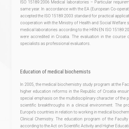
ISO 15189:2006 Medical laboratories – Particular requirem
same year. In accordance with the EA (European Co-operatio
accepted the ISO 15189:2003 standard for practical applicati
cooperation with the Ministry of Health and Social Welfare s
medical laboratories according to the HRN EN ISO 15189:200
were accredited in Croatia. The evaluation in the course o
specialists as professional evaluators.
Education of medical biochemists
In 2005, the medical biochemistry study program at the Fac
higher education reforms in the Republic of Croatia ensu
special emphasis on the multidisciplinary character of the 
scientific breakthroughs in a clinical environment. The
Europe's countries in relation to working in medical bioche
Clinical Chemistry. The education program of the Facult
according to the Act on Scientific Activity and Higher Educati