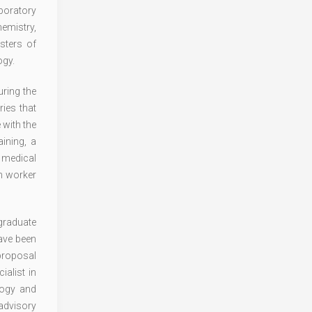
aboratory
emistry,
sters of
ogy.
ring the
ies that
 with the
ining, a
n medical
th worker
graduate
have been
 proposal
alist in
logy and
 advisory