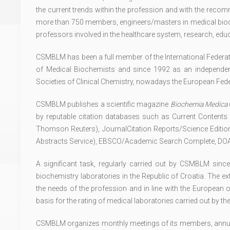
the current trends within the profession and with the rec
more than 750 members, engineers/masters in medical bioch
professors involved in the healthcare system, research, ed
CSMBLM has been a full member of the International Federatio
of Medical Biochemists and since 1992 as an independ
Societies of Clinical Chemistry, nowadays the European Fede
CSMBLM publishes a scientific magazine
Biochemia Medica
by reputable citation databases such as Current Contents
Thomson Reuters), JournalCitation Reports/Science Edit
Abstracts Service), EBSCO/Academic Search Complete, DOAJ
A significant task, regularly carried out by CSMBLM sinc
biochemistry laboratories in the Republic of Croatia. The 
the needs of the profession and in line with the European 
basis for the rating of medical laboratories carried out by 
CSMBLM organizes monthly meetings of its members, annual 