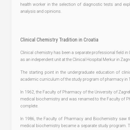
health worker in the selection of diagnostic tests and exp
analysis and opinions.
Clinical Chemistry Tradition in Croatia
Clinical chemistry has been a separate professional field i
as an independent unit at the Clinical Hospital Merkur in Zag
The starting point in the undergraduate education of clini
academic curriculum of the study program of pharmacy in 
In 1962, the Faculty of Pharmacy of the University of Zagr
medical biochemistry and was renamed to the Faculty of P
complete.
In 1986, the Faculty of Pharmacy and Biochemistry saw t
medical biochemistry became a separate study program. T