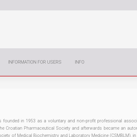
INFORMATION FOR USERS
INFO
founded in 1953 as a voluntary and non-profit professional associ
 the Croatian Pharmaceutical Society and afterwards became an au
Society of Medical Biochemistry and Laboratory Medicine (CSMBLM), in 