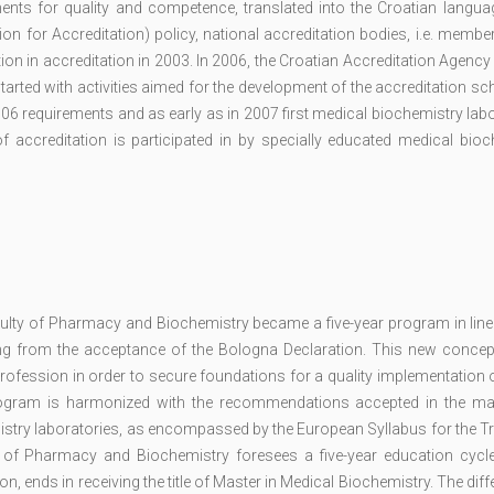
ents for quality and competence, translated into the Croatian languag
n for Accreditation) policy, national accreditation bodies, i.e. membe
on in accreditation in 2003. In 2006, the Croatian Accreditation Agency
tarted with activities aimed for the development of the accreditation s
6 requirements and as early as in 2007 first medical biochemistry lab
f accreditation is participated in by specially educated medical bioc
ulty of Pharmacy and Biochemistry became a five-year program in line 
ing from the acceptance of the Bologna Declaration. This new concep
profession in order to secure foundations for a quality implementation 
 program is harmonized with the recommendations accepted in the maj
mistry laboratories, as encompassed by the European Syllabus for the Tr
y of Pharmacy and Biochemistry foresees a five-year education cycle
on, ends in receiving the title of Master in Medical Biochemistry. The diff