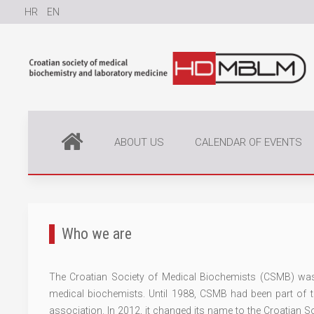
HR
EN
ABOUT US
CALENDAR OF EVENTS
Who we are
The Croatian Society of Medical Biochemists (CSMB) was 
medical biochemists. Until 1988, CSMB had been part of
association. In 2012, it changed its name to the Croatian 