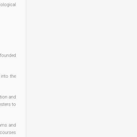
cological
s founded
into the
tion and
sters to
rams and
 courses