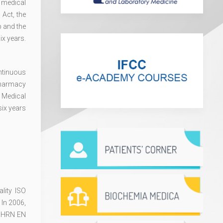
 medical
 Act, the
b and the
ix years.
ntinuous
Pharmacy
 Medical
six years
lity ISO
 In 2006,
ed HRN EN