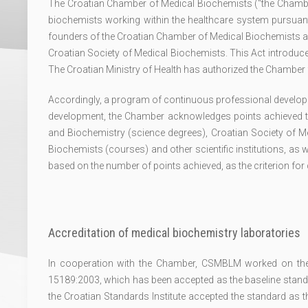
The Croatian Chamber of Medical Biochemists ("the Chamb
biochemists working within the healthcare system pursuant 
founders of the Croatian Chamber of Medical Biochemists ar
Croatian Society of Medical Biochemists. This Act introduced 
The Croatian Ministry of Health has authorized the Chamber f
Accordingly, a program of continuous professional develop
development, the Chamber acknowledges points achieved 
and Biochemistry (science degrees), Croatian Society of
Biochemists (courses) and other scientific institutions, as w
based on the number of points achieved, as the criterion fo
Accreditation of medical biochemistry laboratories
In cooperation with the Chamber, CSMBLM worked on the a
15189:2003, which has been accepted as the baseline standar
the Croatian Standards Institute accepted the standard as 