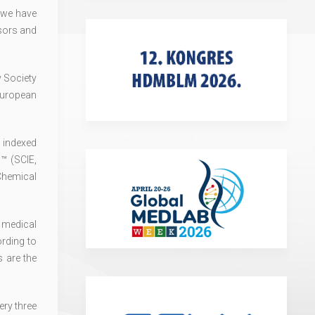
 we have
sors and
v Society
European
is indexed
™ (SCIE,
Chemical
 medical
ording to
 are the
ry three