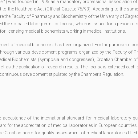
er") was founded in 1995 as a mandatory professional association of
to the Healthcare Act (Official Gazette 75/93). According to the same
e the Faculty of Pharmacy and Biochemistry of the University of Zagre
the so-called labor permit or license, which is issued for a period of s
or licensing medical biochemists working in medical institutions.
ment of medical biochemist has been organized. For the purpose of co
through various development programs organized by the Faculty of 
 Medical Biochemists (symposia and congresses), Croatian Chamber of
ell as the publication of research results. The license is extended each 
r continuous development stipulated by the Chamber's Regulation.
cceptance of the international standard for medical laboratory qua
d for the accreditation of medical laboratories in European countries.
the Croatian norm for quality assessment of medical laboratories titl