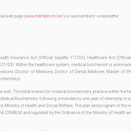
ial web page (
www.hdmblm.hr/en/
) or via members' e-newsletter.
ealth Insurance Act (Official Gazette 117/03), Healthcare Act (Officia
 121/03). Within the healthcare system, medical biochemist is acknowl
edicine (Doctor of Medicine, Doctor of Dental Medicine, Master of P
ochemistry).
ell. The initial license for medical biochemistry practice within the h
Medical Biochemists following a mandatory one year of internship in a
he Ministry of Health and Social Welfare. The plan and program of the i
nd CSMBLM and regulated by the Ordinance of the Ministry of Health an