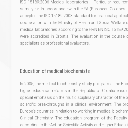
ISO 15189:2006 Medical laboratories – Particular requirem
same year. In accordance with the EA (European Co-operatio
accepted the ISO 15189:2003 standard for practical applicati
cooperation with the Ministry of Health and Social Welfare s
medical laboratories according to the HRN EN ISO 15189:200
were accredited in Croatia. The evaluation in the course o
specialists as professional evaluators.
Education of medical biochemists
In 2005, the medical biochemistry study program at the Fac
higher education reforms in the Republic of Croatia ensu
special emphasis on the multidisciplinary character of the 
scientific breakthroughs in a clinical environment. The
Europe's countries in relation to working in medical bioche
Clinical Chemistry. The education program of the Facult
according to the Act on Scientific Activity and Higher Educati