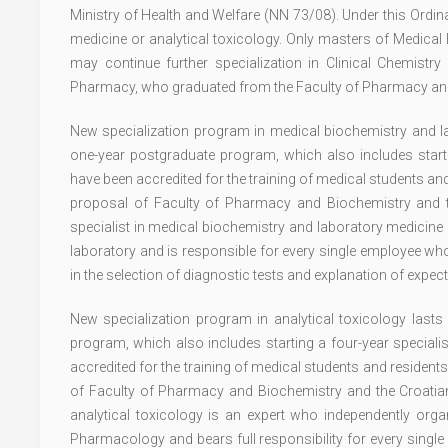
Ministry of Health and Welfare (NN 73/08). Under this Ordi
medicine or analytical toxicology. Only masters of Medica
may continue further specialization in Clinical Chemist
Pharmacy, who graduated from the Faculty of Pharmacy and B
New specialization program in medical biochemistry and la
one-year postgraduate program, which also includes startin
have been accredited for the training of medical students an
proposal of Faculty of Pharmacy and Biochemistry and th
specialist in medical biochemistry and laboratory medicine 
laboratory and is responsible for every single employee who 
in the selection of diagnostic tests and explanation of expect
New specialization program in analytical toxicology last
program, which also includes starting a four-year speciali
accredited for the training of medical students and resident
of Faculty of Pharmacy and Biochemistry and the Croatian 
analytical toxicology is an expert who independently organ
Pharmacology and bears full responsibility for every single