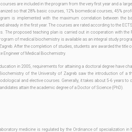
 courses are included in the program from the very first year and a lar
organized so that 28% basic courses, 12% biomedical courses, 45% prof
ogram is implemented with the maximum correlation between the b
ed already in the first year. The courses are rated according to the EC
ns. The proposed teaching plan is carried out in cooperation with the 
 program of medical biochemistry is available as an integral study progr
agreb. After the completion of studies, students are awarded the title 
ate Engineer of Medical Biochemistry.
education in 2005, requirements for attaining a doctoral degree have c
iochemistry of the University of Zagreb saw the introduction of a th
dological and elective courses. Generally, it takes about 5-6 years to
candidates attain the academic degree of a Doctor of Science (PhD).
oratory medicine is regulated by the Ordinance of specialization in h