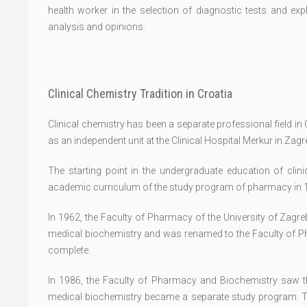
health worker in the selection of diagnostic tests and exp
analysis and opinions.
Clinical Chemistry Tradition in Croatia
Clinical chemistry has been a separate professional field i
as an independent unit at the Clinical Hospital Merkur in Zag
The starting point in the undergraduate education of clini
academic curriculum of the study program of pharmacy in 
In 1962, the Faculty of Pharmacy of the University of Zagr
medical biochemistry and was renamed to the Faculty of P
complete.
In 1986, the Faculty of Pharmacy and Biochemistry saw t
medical biochemistry became a separate study program. T