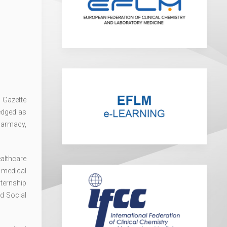
l Gazette
edged as
harmacy,
ealthcare
 medical
nternship
d Social