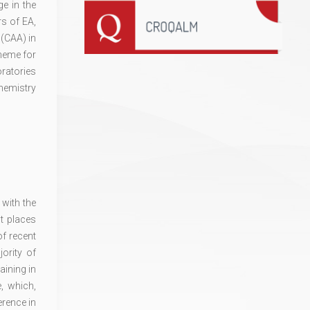
e in the
rs of EA,
 (CAA) in
cheme for
oratories
hemistry
with the
t places
of recent
ority of
aining in
, which,
erence in