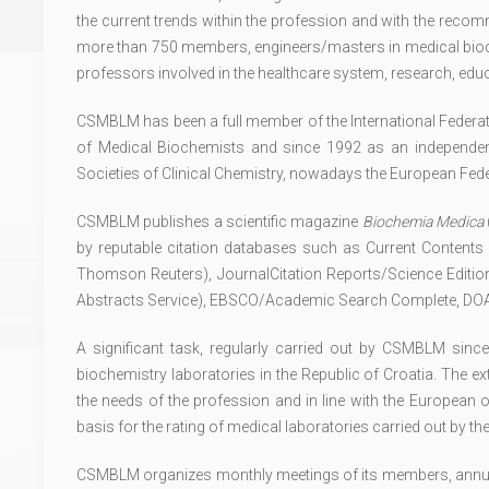
the current trends within the profession and with the rec
more than 750 members, engineers/masters in medical bioch
professors involved in the healthcare system, research, ed
CSMBLM has been a full member of the International Federatio
of Medical Biochemists and since 1992 as an independ
Societies of Clinical Chemistry, nowadays the European Fede
CSMBLM publishes a scientific magazine
Biochemia Medica
by reputable citation databases such as Current Contents
Thomson Reuters), JournalCitation Reports/Science Edit
Abstracts Service), EBSCO/Academic Search Complete, DOAJ
A significant task, regularly carried out by CSMBLM sinc
biochemistry laboratories in the Republic of Croatia. The 
the needs of the profession and in line with the European 
basis for the rating of medical laboratories carried out by 
CSMBLM organizes monthly meetings of its members, annual 