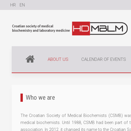
HR
EN
ABOUT US
CALENDAR OF EVENTS
Who we are
The Croatian Society of Medical Biochemists (CSMB) was 
medical biochemists. Until 1988, CSMB had been part of
association. In 2012, it changed its name to the Croatian 