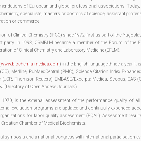
ommendations of European and global professional associations. Today,
emistry, specialists, masters or doctors of science, assistant profes
ucation or commerce.
n of Clinical Chemistry (IFCC) since 1972, first as part of the Yugosla
ent party. In 1993, CSMBLM became a member of the Forum of the 
ration of Clinical Chemistry and Laboratory Medicine (EFLM).
(
www.biochemia-medica.com
) in the English language thrice a year. It 
 (CC), Medline, PubMedCentral (PMC), Science Citation Index Expanded
ion (JCR, Thomson Reuters), EMBASE/Excerpta Medica, Scopus, CAS (
 (Directory of Open Access Journals).
e 1970, is the external assessment of the performance quality of all
external evaluation programs are updated and continually expanded acc
organizations for labor quality assessment (EQAL). Assessment results
the Croatian Chamber of Medical Biochemists.
symposia and a national congress with international participation eve