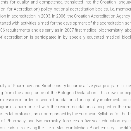
ents for quality and competence, translated into the Croatian languag
n for Accreditation) policy, national accreditation bodies, i.e. membe
on in accreditation in 2003. In 2006, the Croatian Accreditation Agency
tarted with activities aimed for the development of the accreditation s
6 requirements and as early as in 2007 first medical biochemistry lab
f accreditation is participated in by specially educated medical bioc
ulty of Pharmacy and Biochemistry became a five-year program in line 
ing from the acceptance of the Bologna Declaration. This new concep
profession in order to secure foundations for a quality implementation 
 program is harmonized with the recommendations accepted in the maj
mistry laboratories, as encompassed by the European Syllabus for the Tr
y of Pharmacy and Biochemistry foresees a five-year education cycle
on, ends in receiving the title of Master in Medical Biochemistry. The diff