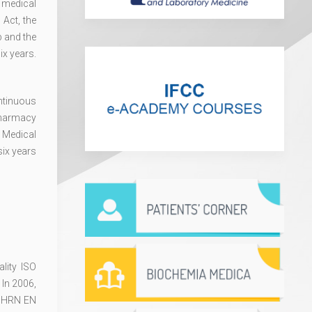
 medical
 Act, the
b and the
ix years.
ntinuous
Pharmacy
 Medical
six years
lity ISO
 In 2006,
ed HRN EN