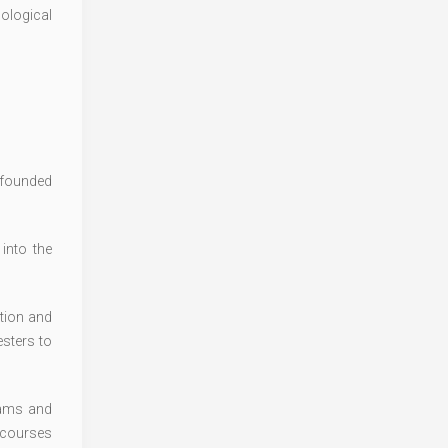
cological
s founded
into the
tion and
sters to
rams and
 courses