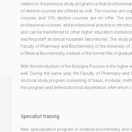
relation to the previous study programs is that professional
of elective courses are offered as well. The courses are 
courses and 15% elective courses are on offer. The pr
professional courses, and professional practice is introduc
and can be transferred to other higher education institutio
teaching staff at clinical hospitals' laboratories. The study
Faculty of Pharmacy and Biochemistry of the University of Z
in Medical Biochemistry, instead of the former title of gradu
With the introduction of the Bologna Process in the higher 
well. During the same year, the Faculty of Pharmacy and B
doctoral study program consisting of basic, modular, metho
this program and defend doctoral dissertation, after which 
Specialist training
New specialization program in medical biochemistry and lab