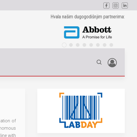
Hvala našim dugogodišnjim partnerima:
ation of
tonomous
line with