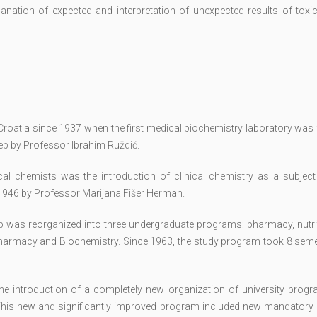
lanation of expected and interpretation of unexpected results of toxi
n Croatia since 1937 when the first medical biochemistry laboratory wa
reb by Professor Ibrahim Ruždić.
cal chemists was the introduction of clinical chemistry as a subject 
1946 by Professor Marijana Fišer Herman.
eb was reorganized into three undergraduate programs: pharmacy, nutri
harmacy and Biochemistry. Since 1963, the study program took 8 seme
he introduction of a completely new organization of university prog
his new and significantly improved program included new mandatory