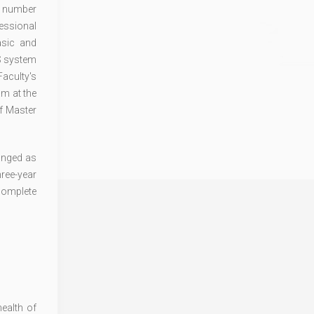
ge number
essional
asic and
TS system
Faculty's
am at the
of Master
hanged as
ree-year
 complete
ealth of