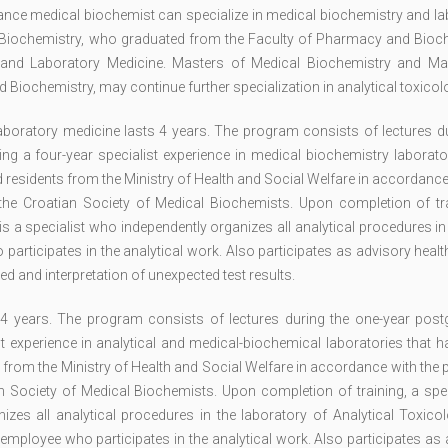
nance medical biochemist can specialize in medical biochemistry and l
l Biochemistry, who graduated from the Faculty of Pharmacy and Bioch
ry and Laboratory Medicine. Masters of Medical Biochemistry and Ma
iochemistry, may continue further specialization in analytical toxicol
boratory medicine lasts 4 years. The program consists of lectures du
g a four-year specialist experience in medical biochemistry laborator
d residents from the Ministry of Health and Social Welfare in accordance
e Croatian Society of Medical Biochemists. Upon completion of tra
is a specialist who independently organizes all analytical procedures i
participates in the analytical work. Also participates as advisory heal
ed and interpretation of unexpected test results.
s 4 years. The program consists of lectures during the one-year post
st experience in analytical and medical-biochemical laboratories that 
s from the Ministry of Health and Social Welfare in accordance with the
Society of Medical Biochemists. Upon completion of training, a speci
izes all analytical procedures in the laboratory of Analytical Toxico
 employee who participates in the analytical work. Also participates as