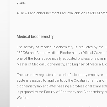
years.
All news and announcements are available on CSMBLM offic
Medical biochemistry
The activity of medical biochemistry is regulated by the H
150/08) and Act on Medical Biochemistry (Official Gazette
one of the four academically educated professionals in m
Master of Medical Biochemistry, and Engineer of Medical Bi
The same law regulates the work of laboratory employees as w
system is issued to applicants by the Croatian Chamber of 
biochemistry lab and after passing a professional exam at t
is prepared by the Faculty of Pharmacy and Biochemistry a
Welfare.