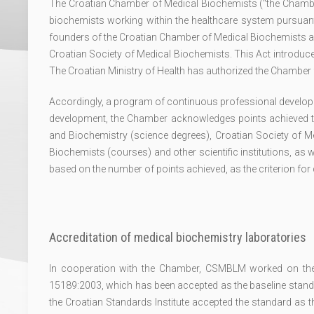
The Croatian Chamber of Medical Biochemists ("the Chamb
biochemists working within the healthcare system pursuant 
founders of the Croatian Chamber of Medical Biochemists ar
Croatian Society of Medical Biochemists. This Act introduced 
The Croatian Ministry of Health has authorized the Chamber f
Accordingly, a program of continuous professional develop
development, the Chamber acknowledges points achieved 
and Biochemistry (science degrees), Croatian Society of
Biochemists (courses) and other scientific institutions, as w
based on the number of points achieved, as the criterion fo
Accreditation of medical biochemistry laboratories
In cooperation with the Chamber, CSMBLM worked on the a
15189:2003, which has been accepted as the baseline standar
the Croatian Standards Institute accepted the standard as 