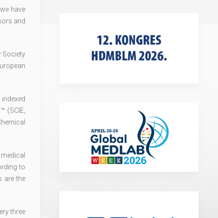
 we have
sors and
v Society
European
is indexed
™ (SCIE,
Chemical
 medical
ording to
 are the
ry three