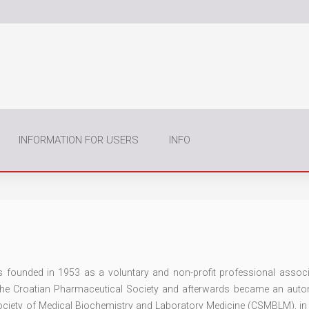
INFORMATION FOR USERS
INFO
founded in 1953 as a voluntary and non-profit professional associ
 the Croatian Pharmaceutical Society and afterwards became an au
Society of Medical Biochemistry and Laboratory Medicine (CSMBLM), in 