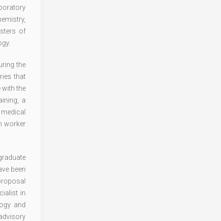
aboratory
emistry,
sters of
ogy.
ring the
ies that
 with the
ining, a
n medical
th worker
graduate
have been
 proposal
alist in
logy and
 advisory